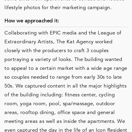
lifestyle photos for their marketing campaign.
How we approached it:
Collaborating with EPIC media and the League of
Extraordinary Artists, The Kat Agency worked
closely with the producers to craft 3 couples
portraying a variety of looks. The building wanted
to appeal to a certain market with a wide age range
so couples needed to range from early 30s to late
50s. We captured content in all the major highlights
of the building including: fitness center, cycling
room, yoga room, pool, spa/massage, outdoor
areas, rooftop dining, office space and general
meeting areas as well as inside the apartments. We
even captured the day in the life of an Icon Resident