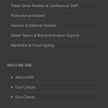
Trade Show Models & Conference Staff
Promotional Models
Fashion & Editorial Models
Street Teams & Brand Activation Experts
Wardrobe & Food Styling
WHO WE ARE:
About KAT
Our Culture
Our Clients