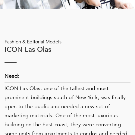
Fashion & Editorial Models
ICON Las Olas
Need:
ICON Las Olas, one of the tallest and most
prominent buildings south of New York, was finally
open to the public and needed a new set of
marketing materials. One of the most luxurious
building on the East coast, they were converting
some units from apartments to condos and needed