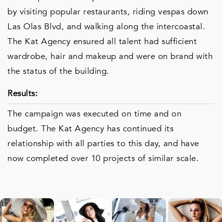
by visiting popular restaurants, riding vespas down
Las Olas Blvd, and walking along the intercoastal.
The Kat Agency ensured all talent had sufficient
wardrobe, hair and makeup and were on brand with
the status of the building.
Results:
The campaign was executed on time and on
budget. The Kat Agency has continued its
relationship with all parties to this day, and have
now completed over 10 projects of similar scale.