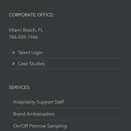
CORPORATE OFFICE:
Miami Beach, FL
786-505-1946
Talent Login
Case Studies
SERVICES:
Hospitality Support Staff
Brand Ambassadors
On/Off Premise Sampling