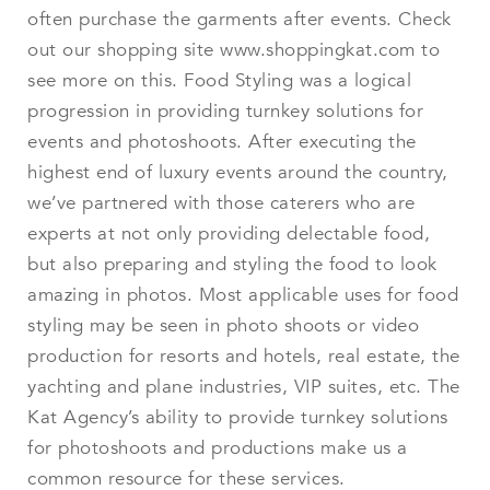
often purchase the garments after events. Check
out our shopping site www.shoppingkat.com to
see more on this. Food Styling was a logical
progression in providing turnkey solutions for
events and photoshoots. After executing the
highest end of luxury events around the country,
we’ve partnered with those caterers who are
experts at not only providing delectable food,
but also preparing and styling the food to look
amazing in photos. Most applicable uses for food
styling may be seen in photo shoots or video
production for resorts and hotels, real estate, the
yachting and plane industries, VIP suites, etc. The
Kat Agency’s ability to provide turnkey solutions
for photoshoots and productions make us a
common resource for these services.