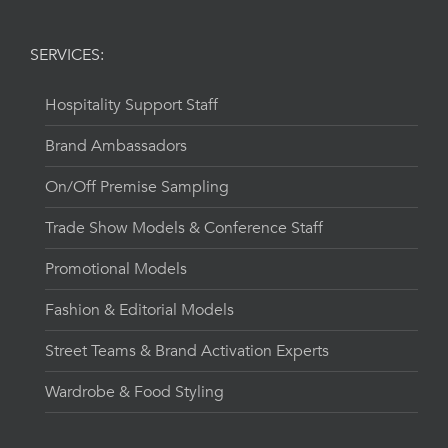
SERVICES:
Hospitality Support Staff
Brand Ambassadors
On/Off Premise Sampling
Trade Show Models & Conference Staff
Promotional Models
Fashion & Editorial Models
Street Teams & Brand Activation Experts
Wardrobe & Food Styling