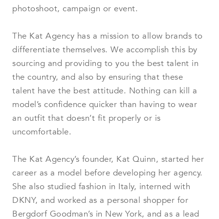
photoshoot, campaign or event.
The Kat Agency has a mission to allow brands to
differentiate themselves. We accomplish this by
sourcing and providing to you the best talent in
the country, and also by ensuring that these
talent have the best attitude. Nothing can kill a
model’s confidence quicker than having to wear
an outfit that doesn’t fit properly or is
uncomfortable.
The Kat Agency’s founder, Kat Quinn, started her
career as a model before developing her agency.
She also studied fashion in Italy, interned with
DKNY, and worked as a personal shopper for
Bergdorf Goodman’s in New York, and as a lead