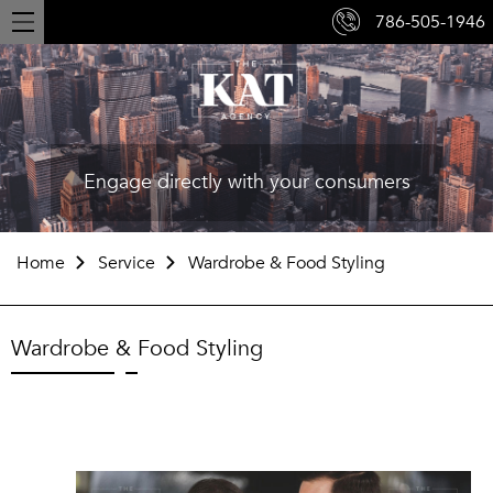
786-505-1946
Toggle
navigation
Engage directly with your consumers
Home
Service
Wardrobe & Food Styling
Wardrobe & Food Styling