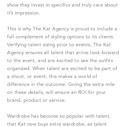
show they invest in specifics and truly care about
it’s impression.
This is why The Kat Agency is proud to include a
full complement of styling options to its clients.
Verifying talent sizing prior to events, The Kat
Agency ensures all talent that arrive look forward
to the event, and are excited to see the outfits
organized. When talent are excited to be part of
a shoot, or event, this makes a world of
difference in the outcome. Going the extra mile
on these details, will ensure an ROI for your
brand, product or service.
Wardrobe has become so popular with talent,
that Kat now buys extra wardrobe, as talent