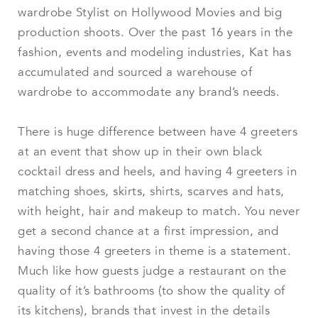
wardrobe Stylist on Hollywood Movies and big
production shoots. Over the past 16 years in the
fashion, events and modeling industries, Kat has
accumulated and sourced a warehouse of
wardrobe to accommodate any brand’s needs.
There is huge difference between have 4 greeters
at an event that show up in their own black
cocktail dress and heels, and having 4 greeters in
matching shoes, skirts, shirts, scarves and hats,
with height, hair and makeup to match. You never
get a second chance at a first impression, and
having those 4 greeters in theme is a statement.
Much like how guests judge a restaurant on the
quality of it’s bathrooms (to show the quality of
its kitchens), brands that invest in the details