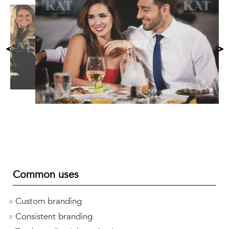
<
>
Common uses
Custom branding
Consistent branding