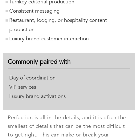
Turnkey editorial production
Consistent messaging
Restaurant, lodging, or hospitality content
production
Luxury brand-customer interaction
Commonly paired with
Day of coordination
VIP services
Luxury brand activations
Perfection is all in the details, and it is often the
smallest of details that can be the most difficult
to get right. This can make or break your