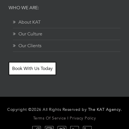
WHO WE ARE:
About KAT
Our Culture
Our Clients
Book With Us Today
Copyright ©2026 All Rights Reserved by
The KAT Agency.
Terms Of Service
|
Privacy Policy