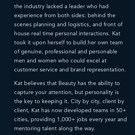
the industry lacked a leader who had
experience from both sides: behind the
scenes planning and logistics, and front of
house real time personal interactions. Kat
took it upon herself to build her own team
of genuine, professional and personable
men and women who could excel at
customer service and brand representation.
Kat believes that Beauty has the ability to
capture your attention, but personality is
the key to keeping it. City by city, client by
client, Kat has now developed teams in 50+
cities, providing 1,000+ jobs every year and
mentoring talent along the way.