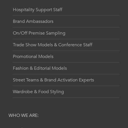
Hospitality Support Staff
Brand Ambassadors
On/Off Premise Sampling
Trade Show Models & Conference Staff
Promotional Models
Fashion & Editorial Models
Street Teams & Brand Activation Experts
Wardrobe & Food Styling
WHO WE ARE: