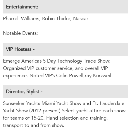
Entertainment:
Pharrell Williams, Robin Thicke, Nascar
Notable Events:
VIP Hostess -
Emerge Americas 5 Day Technology Trade Show:
Organized VIP customer service, and overall VIP
experience. Noted VIP’s Colin Powell,ray Kurzweil
Director, Stylist -
Sunseeker Yachts Miami Yacht Show and Ft. Lauderdale
Yacht Show (2012-present) Select yacht attire each show
for teams of 15-20. Hand selection and training,
transport to and from show.