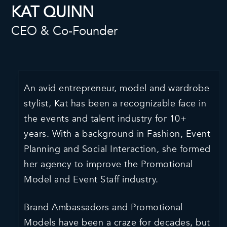
KAT QUINN
CEO & Co-Founder
An avid entrepreneur, model and wardrobe
stylist, Kat has been a recognizable face in
the events and talent industry for 10+
years. With a background in Fashion, Event
Planning and Social Interaction, she formed
her agency to improve the Promotional
Model and Event Staff industry.
Brand Ambassadors and Promotional
Models have been a craze for decades, but