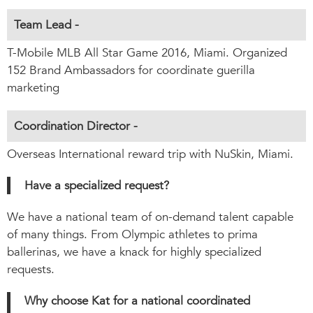
Team Lead -
T-Mobile MLB All Star Game 2016, Miami. Organized
152 Brand Ambassadors for coordinate guerilla
marketing
Coordination Director -
Overseas International reward trip with NuSkin, Miami.
Have a specialized request?
We have a national team of on-demand talent capable
of many things. From Olympic athletes to prima
ballerinas, we have a knack for highly specialized
requests.
Why choose Kat for a national coordinated