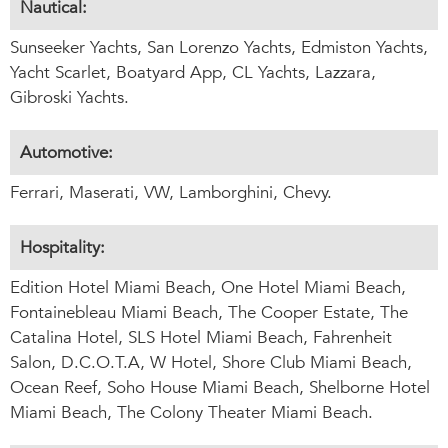
Nautical:
Sunseeker Yachts, San Lorenzo Yachts, Edmiston Yachts,
Yacht Scarlet, Boatyard App, CL Yachts, Lazzara,
Gibroski Yachts.
Automotive:
Ferrari, Maserati, VW, Lamborghini, Chevy.
Hospitality:
Edition Hotel Miami Beach, One Hotel Miami Beach,
Fontainebleau Miami Beach, The Cooper Estate, The
Catalina Hotel, SLS Hotel Miami Beach, Fahrenheit
Salon, D.C.O.T.A, W Hotel, Shore Club Miami Beach,
Ocean Reef, Soho House Miami Beach, Shelborne Hotel
Miami Beach, The Colony Theater Miami Beach.