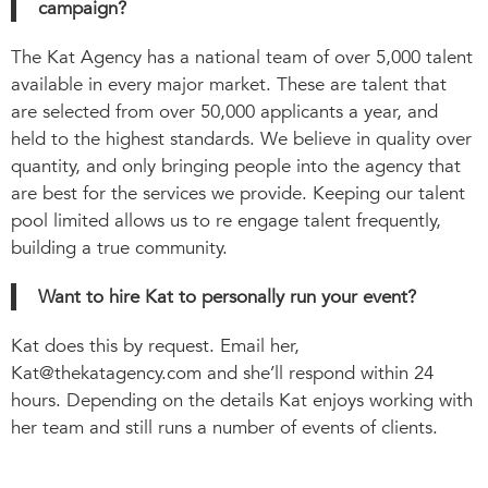
campaign?
The Kat Agency has a national team of over 5,000 talent
available in every major market. These are talent that
are selected from over 50,000 applicants a year, and
held to the highest standards. We believe in quality over
quantity, and only bringing people into the agency that
are best for the services we provide. Keeping our talent
pool limited allows us to re engage talent frequently,
building a true community.
Want to hire Kat to personally run your event?
Kat does this by request. Email her,
Kat@thekatagency.com
and she’ll respond within 24
hours. Depending on the details Kat enjoys working with
her team and still runs a number of events of clients.