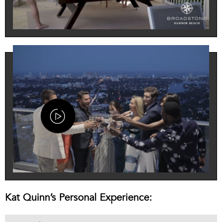
Kat Quinn’s Personal Experience: