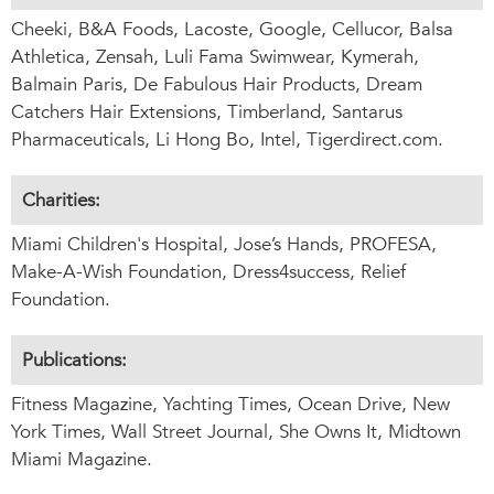
Cheeki, B&A Foods, Lacoste, Google, Cellucor, Balsa
Athletica, Zensah, Luli Fama Swimwear, Kymerah,
Balmain Paris, De Fabulous Hair Products, Dream
Catchers Hair Extensions, Timberland, Santarus
Pharmaceuticals, Li Hong Bo, Intel, Tigerdirect.com.
Charities:
Miami Children's Hospital, Jose’s Hands, PROFESA,
Make-A-Wish Foundation, Dress4success, Relief
Foundation.
Publications:
Fitness Magazine, Yachting Times, Ocean Drive, New
York Times, Wall Street Journal, She Owns It, Midtown
Miami Magazine.