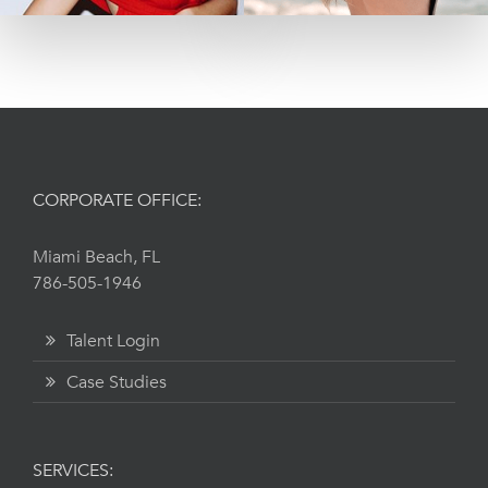
CORPORATE OFFICE:
Miami Beach, FL
786-505-1946
Talent Login
Case Studies
SERVICES: