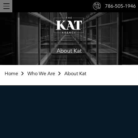
786-505-1946
Toggle
navigation
About Kat
Home
Who We Are
About Kat