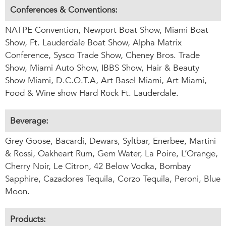
Conferences & Conventions:
NATPE Convention, Newport Boat Show, Miami Boat
Show, Ft. Lauderdale Boat Show, Alpha Matrix
Conference, Sysco Trade Show, Cheney Bros. Trade
Show, Miami Auto Show, IBBS Show, Hair & Beauty
Show Miami, D.C.O.T.A, Art Basel Miami, Art Miami,
Food & Wine show Hard Rock Ft. Lauderdale.
Beverage:
Grey Goose, Bacardi, Dewars, Syltbar, Enerbee, Martini
& Rossi, Oakheart Rum, Gem Water, La Poire, L’Orange,
Cherry Noir, Le Citron, 42 Below Vodka, Bombay
Sapphire, Cazadores Tequila, Corzo Tequila, Peroni, Blue
Moon.
Products: